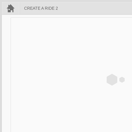
CREATE A RIDE 2