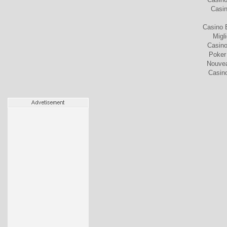
Casin
Casino 
Migl
Casino
Poker 
Nouvea
Casin