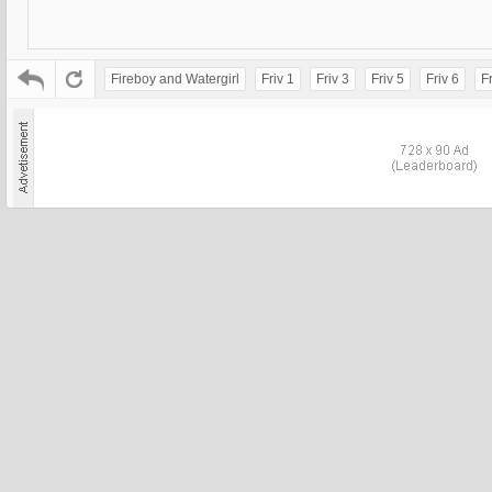
Fireboy and Watergirl
Friv 1
Friv 3
Friv 5
Friv 6
Fr