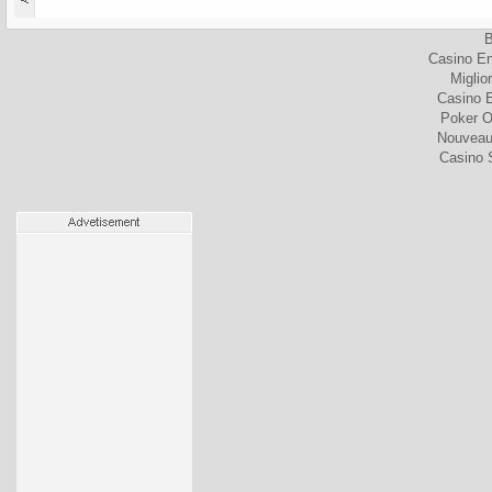
B
Casino En
Miglio
Casino 
Poker On
Nouveau
Casino 