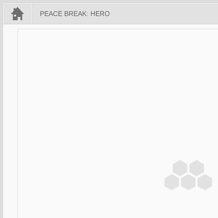
PEACE BREAK: HERO