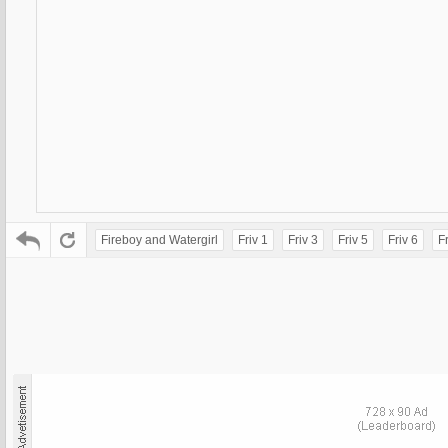
Fireboy and Watergirl
Friv 1
Friv 3
Friv 5
Friv 6
Fr