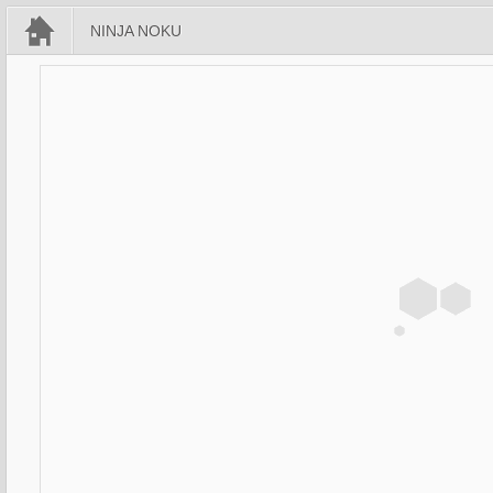
NINJA NOKU