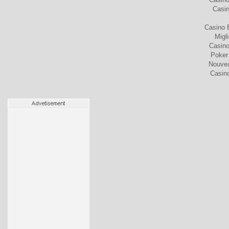
Casin
Casino 
Migl
Casino
Poker 
Nouvea
Casin