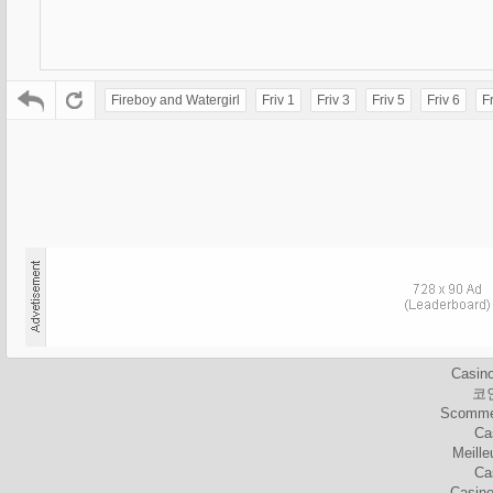
Fireboy and Watergirl
Friv 1
Friv 3
Friv 5
Friv 6
Fr
Casin
코
Scommes
Ca
Meille
Ca
Casino