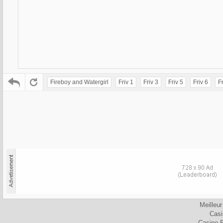
Fireboy and Watergirl
Friv 1
Friv 3
Friv 5
Friv 6
Fr
Meilleu
Cas
Casino 