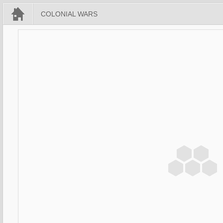
COLONIAL WARS