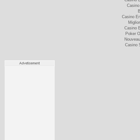
Casino
B
Casino En
Miglio
Casino 
Poker On
Nouveau
Casino 