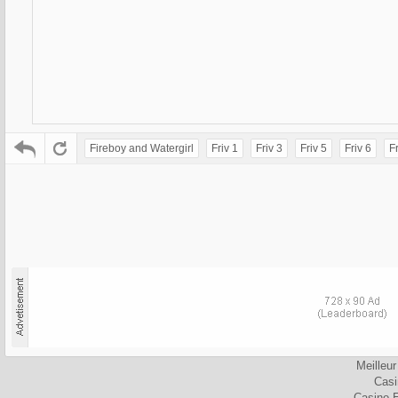
Fireboy and Watergirl
Friv 1
Friv 3
Friv 5
Friv 6
Fr
Meilleu
Cas
Casino 