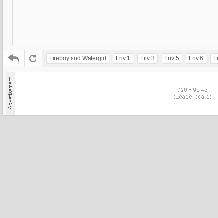
Fireboy and Watergirl
Friv 1
Friv 3
Friv 5
Friv 6
Fr