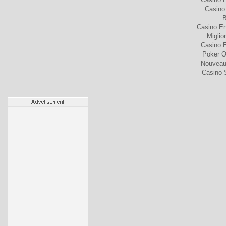
Casino
B
Casino En
Miglio
Casino 
Poker On
Nouveau
Casino 