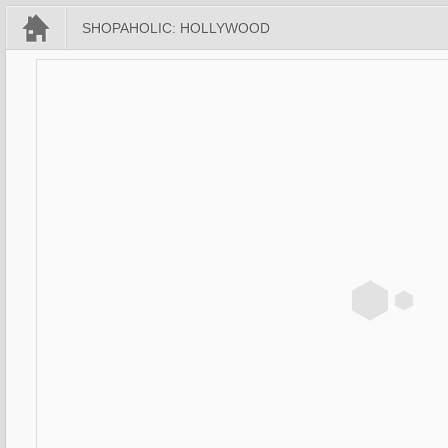
SHOPAHOLIC: HOLLYWOOD