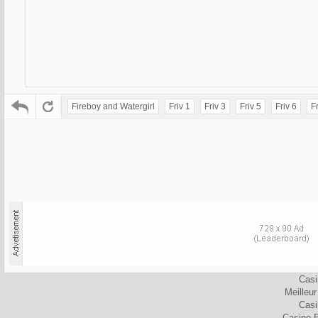
Fireboy and Watergirl
Friv 1
Friv 3
Friv 5
Friv 6
Fr
Cas
Meilleu
Cas
Casino 