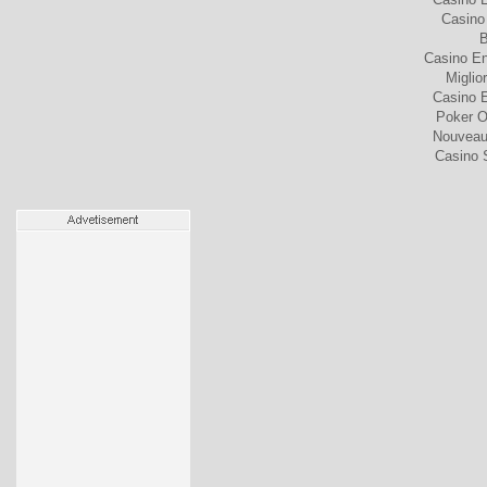
Casino
B
Casino En
Miglio
Casino 
Poker On
Nouveau
Casino 