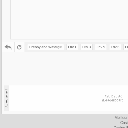
Fireboy and Watergirl
Friv 1
Friv 3
Friv 5
Friv 6
Fr
Meilleu
Cas
Casino 