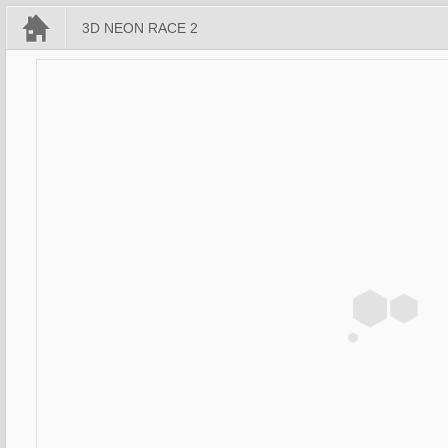
3D NEON RACE 2