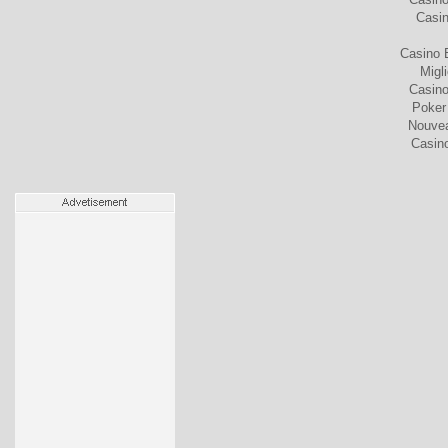
Casin
Casino 
Migl
Casino
Poker 
Nouvea
Casin