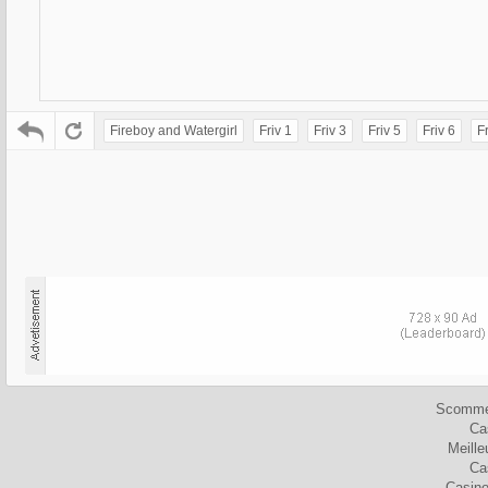
Fireboy and Watergirl
Friv 1
Friv 3
Friv 5
Friv 6
Fr
Scommes
Ca
Meille
Ca
Casino