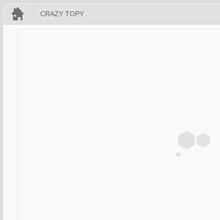
CRAZY TOPY