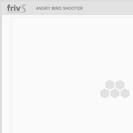
ANGRY BIRD SHOOTER