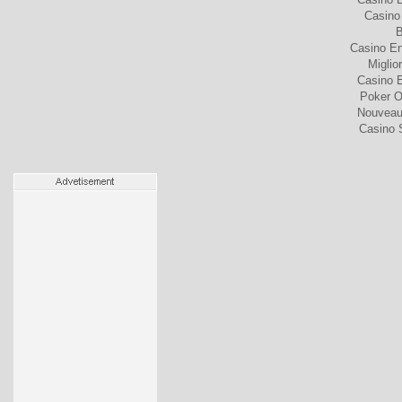
Casino
B
Casino En
Miglio
Casino 
Poker On
Nouveau
Casino 