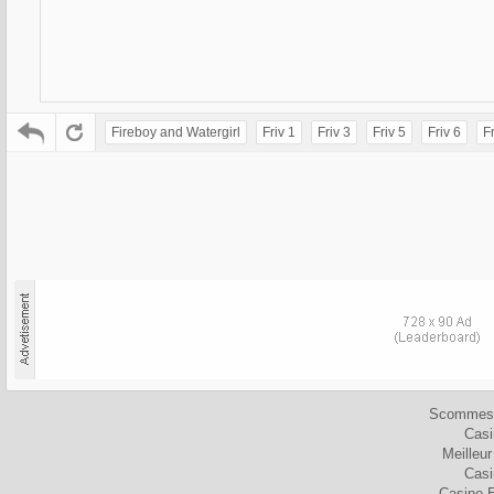
Fireboy and Watergirl
Friv 1
Friv 3
Friv 5
Friv 6
Fr
Scommess
Cas
Meilleu
Cas
Casino 