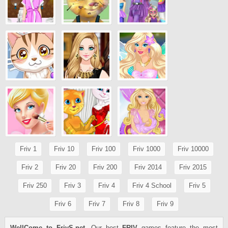
Friv 1
Friv 10
Friv 100
Friv 1000
Friv 10000
Friv 2
Friv 20
Friv 200
Friv 2014
Friv 2015
Friv 250
Friv 3
Friv 4
Friv 4 School
Friv 5
Friv 6
Friv 7
Friv 8
Friv 9
WellCome to FrivS.net.
Our best
FRIV
games feature the most