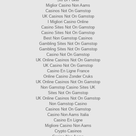
Miglior Casino Non Aams
Casinos Not On Gamstop
UK Casinos Not On Gamstop
I Migliori Casino Online
Casino Sites Not On Gamstop
Casino Sites Not On Gamstop
Best Non Gamstop Casinos
Gambling Sites Not On Gamstop
Gambling Sites Not On Gamstop
Casino Not On Gamstop
UK Online Casinos Not On Gamstop
UK Casino Not On Gamstop
Casino En Ligne France
Online Casino Zonder Cruks
UK Online Casinos Not On Gamstop
Non Gamstop Casino Sites UK
Sites Not On Gamstop
UK Online Casinos Not On Gamstop
Non Gamstop Casino
Casinos Not On Gamstop
Casino Non Aams Italia
Casino En Ligne
Migliore Casino Non Aams
Crypto Casinos