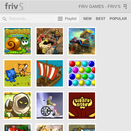
Non Gamstop Casinos
Non Gamstop Casinos
Non Gamstop
FRIV GAMES - FRIV'S
Casinos
Casino Non Aams Italia
Casinos Not On Gamstop
NEW
BEST
POPULAR