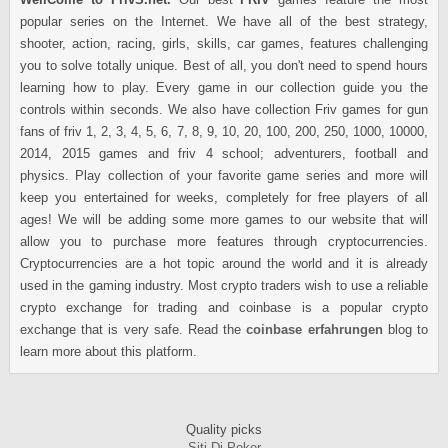
popular series on the Internet. We have all of the best strategy,
shooter, action, racing, girls, skills, car games, features challenging
you to solve totally unique. Best of all, you don't need to spend hours
learning how to play. Every game in our collection guide you the
controls within seconds. We also have collection Friv games for gun
fans of friv 1, 2, 3, 4, 5, 6, 7, 8, 9, 10, 20, 100, 200, 250, 1000, 10000,
2014, 2015 games and friv 4 school; adventurers, football and
physics. Play collection of your favorite game series and more will
keep you entertained for weeks, completely for free players of all
ages! We will be adding some more games to our website that will
allow you to purchase more features through cryptocurrencies.
Cryptocurrencies are a hot topic around the world and it is already
used in the gaming industry. Most crypto traders wish to use a reliable
crypto exchange for trading and coinbase is a popular crypto
exchange that is very safe. Read the
coinbase erfahrungen
blog to
learn more about this platform.
Quality picks
Siti Di Poker