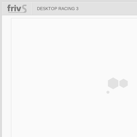
DESKTOP RACING 3