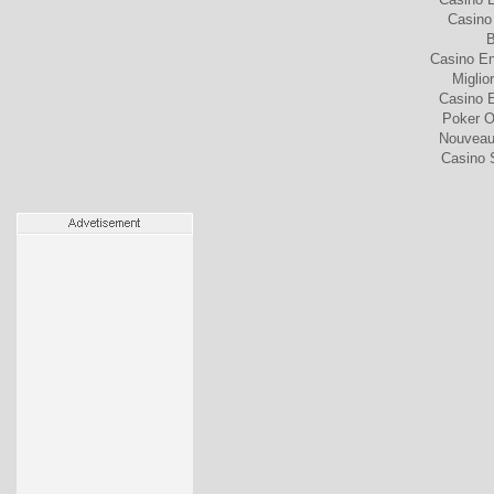
Casino
B
Casino En
Miglio
Casino 
Poker On
Nouveau
Casino 