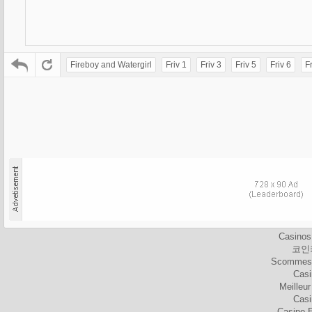
Fireboy and Watergirl
Friv 1
Friv 3
Friv 5
Friv 6
Fr
Casinos
코인
Scommess
Cas
Meilleu
Cas
Casino 