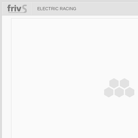
ELECTRIC RACING