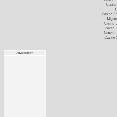
Casino
B
Casino En
Miglio
Casino 
Poker On
Nouveau
Casino 