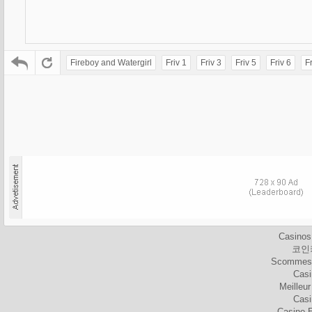
Fireboy and Watergirl
Friv 1
Friv 3
Friv 5
Friv 6
Fr
Casinos
코인
Scommess
Cas
Meilleu
Cas
Casino 