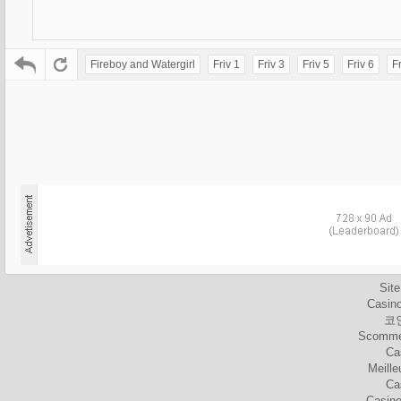
Fireboy and Watergirl
Friv 1
Friv 3
Friv 5
Friv 6
Fr
Site
Casin
코
Scommes
Ca
Meille
Ca
Casino