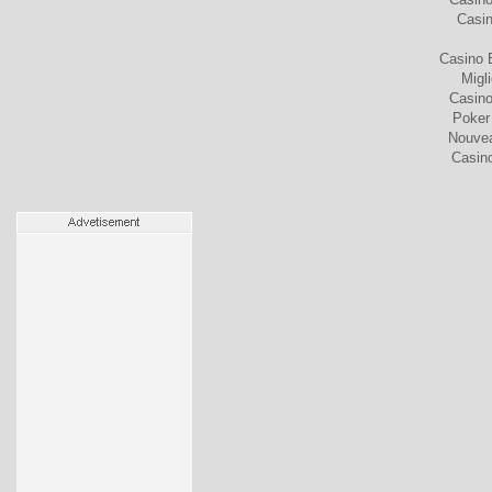
Casin
Casino 
Migl
Casino
Poker 
Nouvea
Casin