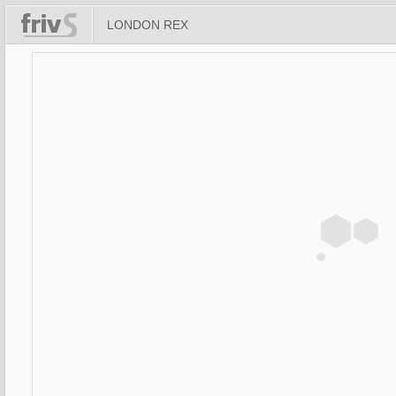
LONDON REX