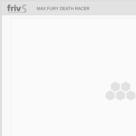
MAX FURY DEATH RACER