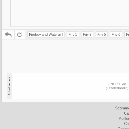
Fireboy and Watergirl
Friv 1
Friv 3
Friv 5
Friv 6
Fr
Scommes
Ca
Meille
Ca
Casino