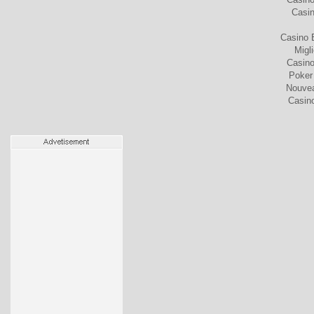
Casin
Casino 
Migl
Casino
Poker 
Nouvea
Casin