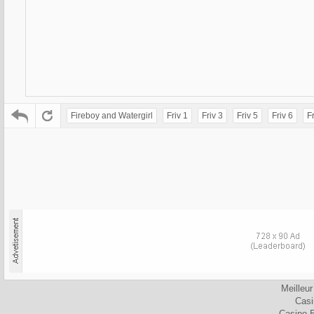
Fireboy and Watergirl
Friv 1
Friv 3
Friv 5
Friv 6
Fr
Meilleu
Cas
Casino 