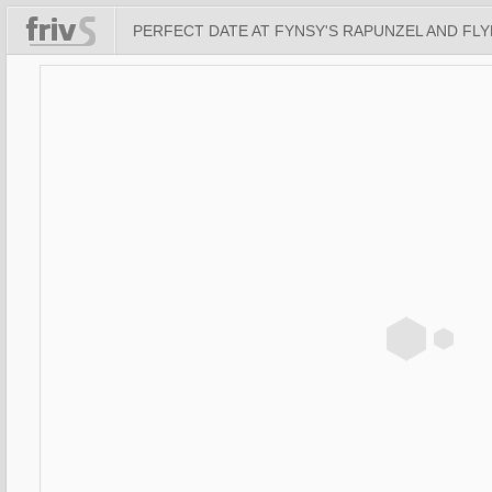
PERFECT DATE AT FYNSY'S RAPUNZEL AND FL