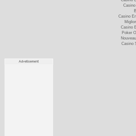
Casino
B
Casino En
Miglio
Casino 
Poker On
Nouveau
Casino 