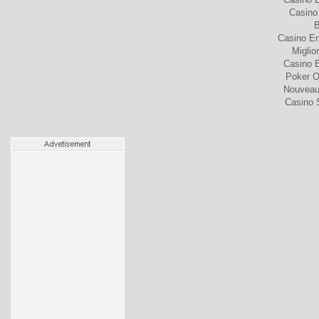
Casino
B
Casino En
Miglio
Casino 
Poker On
Nouveau
Casino 