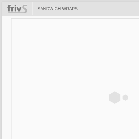
SANDWICH WRAPS