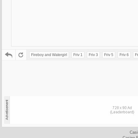
Fireboy and Watergirl
Friv 1
Friv 3
Friv 5
Friv 6
Fr
Cas
Casino 