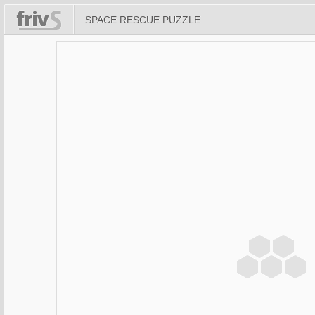
SPACE RESCUE PUZZLE