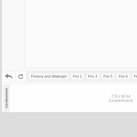
Fireboy and Watergirl
Friv 1
Friv 3
Friv 5
Friv 6
Fr