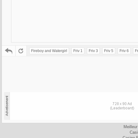
Fireboy and Watergirl
Friv 1
Friv 3
Friv 5
Friv 6
Fr
Meilleu
Cas
Casino 