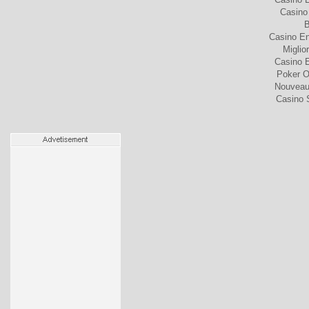
Casino
B
Casino En
Miglio
Casino 
Poker On
Nouveau
Casino 