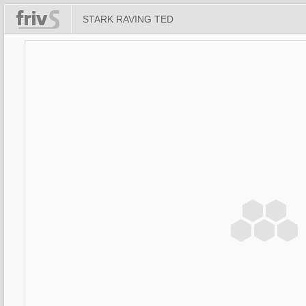
STARK RAVING TED