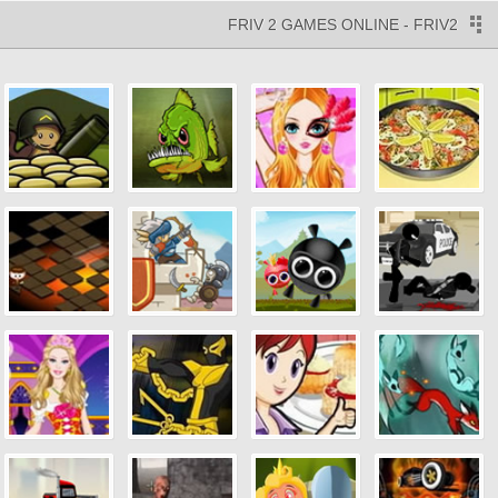
Casinos Not On Gamstop
FRIV 2 GAMES ONLINE - FRIV2