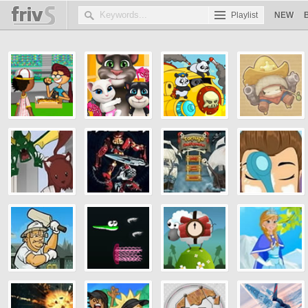
Non Gamstop Casinos
NEW