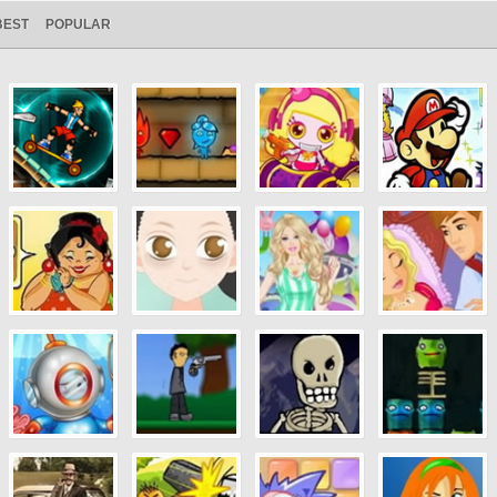
Non Gamstop Casinos
Non Gamstop Casinos
Casino Non Aams Italia
BEST
POPULAR